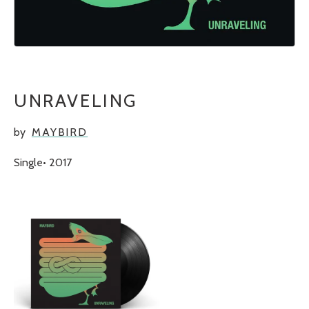
UNRAVELING
by
MAYBIRD
Single
2017