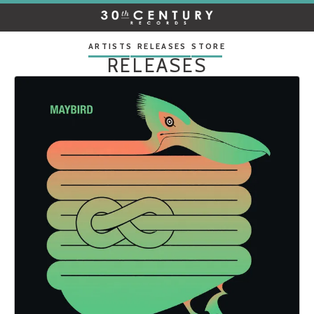
30TH
CENTURY
RECORDS
ARTISTS
RELEASES
STORE
RELEASES