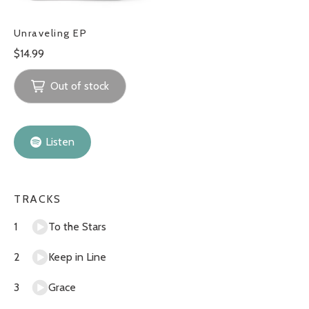
Unraveling EP
Regular
$14.99
price
Out of stock
Listen
TRACKS
To the Stars
Keep in Line
Grace