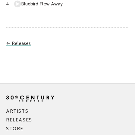
Bluebird Flew Away
← Releases
ARTISTS
RELEASES
STORE