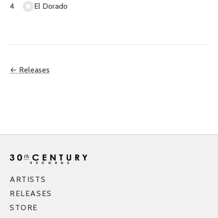
El Dorado
← Releases
ARTISTS
RELEASES
STORE