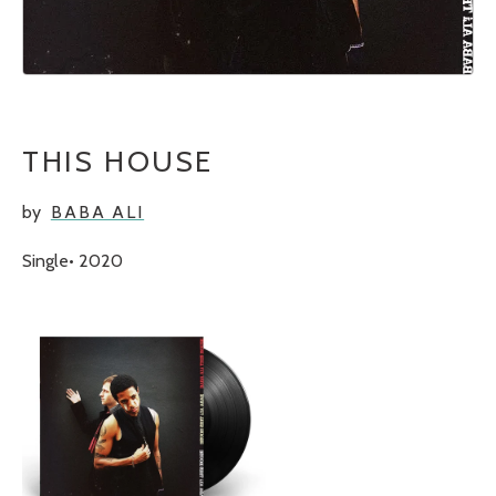
THIS HOUSE
by
BABA ALI
Single
2020