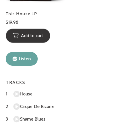
This House LP
Regular
$19.98
price
Add to cart
Listen
TRACKS
House
Cirque De Bizarre
Shame Blues