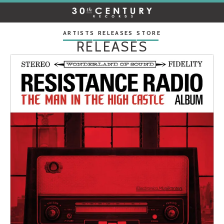
30TH
CENTURY
RECORDS
ARTISTS
RELEASES
STORE
RELEASES