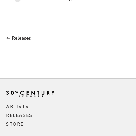
← Releases
ARTISTS
RELEASES
STORE