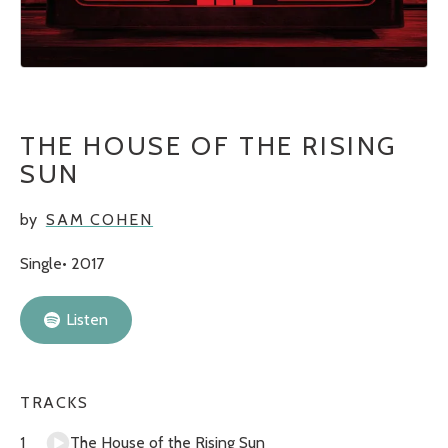
THE HOUSE OF THE RISING
SUN
by
SAM COHEN
Single
2017
Listen
TRACKS
The House of the Rising Sun