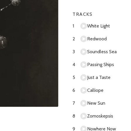
TRACKS
White Light
Redwood
Soundless Sea
Passing Ships
Just a Taste
Calliope
New Sun
Zomoskepsis
Nowhere Now