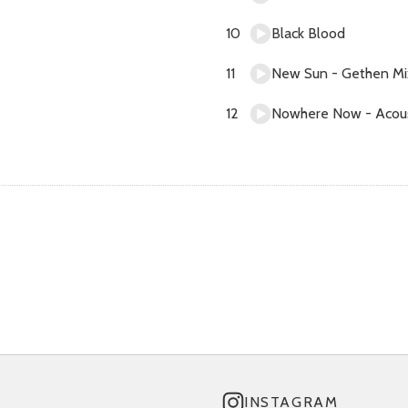
Black Blood
New Sun - Gethen Mi
Nowhere Now - Acous
INSTAGRAM