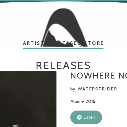
ARTISTS
RELEASES
STORE
RELEASES
NOWHERE 
by
WATERSTRIDER
Album
2016
Listen