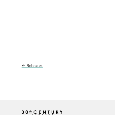
← Releases