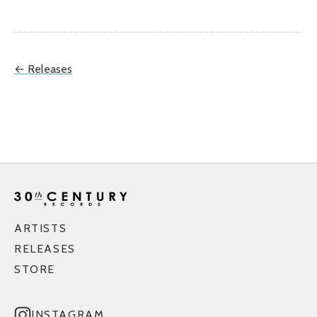
← Releases
ARTISTS
RELEASES
STORE
INSTAGRAM