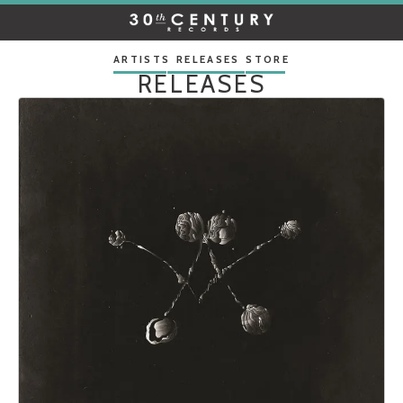
30TH
CENTURY
RECORDS
ARTISTS
RELEASES
STORE
RELEASES