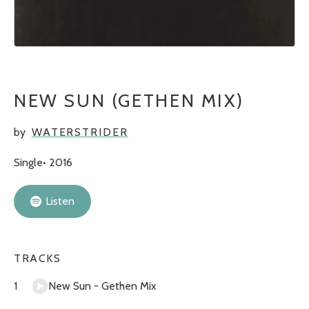
NEW SUN (GETHEN MIX)
by
WATERSTRIDER
Single
2016
Listen
TRACKS
New Sun - Gethen Mix