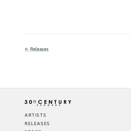
← Releases
ARTISTS
RELEASES