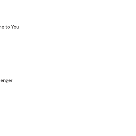
me to You
senger