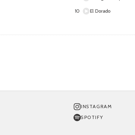
El Dorado
INSTAGRAM
SPOTIFY