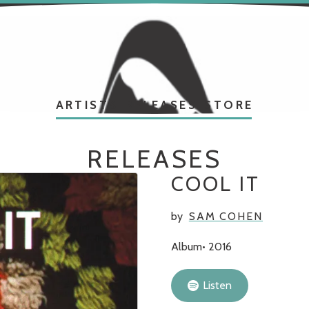
ARTISTS
RELEASES
STORE
RELEASES
COOL IT
by
SAM COHEN
Album
2016
Listen