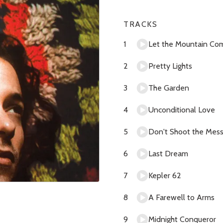
TRACKS
Let the Mountain Co
Pretty Lights
The Garden
Unconditional Love
Don't Shoot the Mes
Last Dream
Kepler 62
A Farewell to Arms
Midnight Conqueror