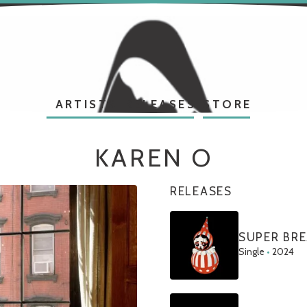
ARTISTS
RELEASES
STORE
KAREN O
RELEASES
SUPER BR
Single
•
2024