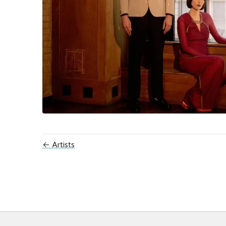
← Artists