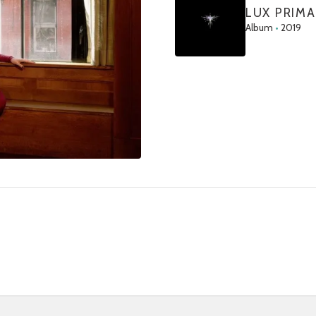
LUX PRIMA
Album
•
2019