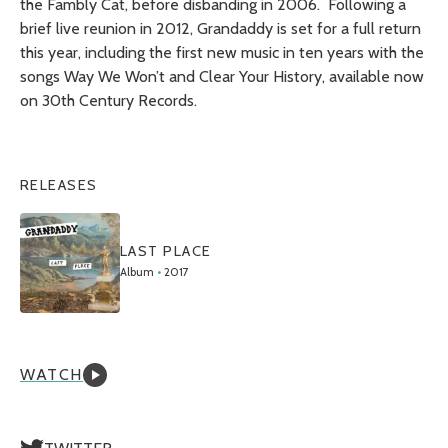
the Fambly Cat,
before disbanding in 2006. Following a
brief live reunion in 2012, Grandaddy is set for a full return
this year, including the first new music in ten years with the
songs Way We Won’t and Clear Your History, available now
on 30th Century Records.
RELEASES
LAST PLACE
Album
•
2017
WATCH