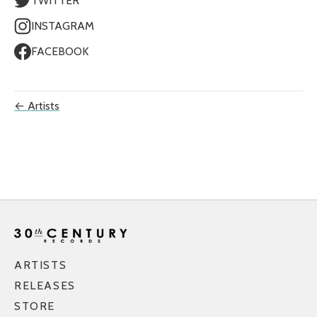
TWITTER
INSTAGRAM
FACEBOOK
← Artists
ARTISTS
RELEASES
STORE