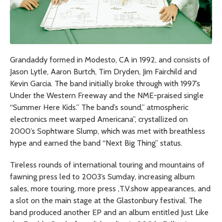
Grandaddy formed in Modesto, CA in 1992, and consists of
Jason Lytle, Aaron Burtch, Tim Dryden, Jim Fairchild and
Kevin Garcia. The band initially broke through with 1997’s
Under the Western Freeway
and the NME-praised single
“Summer Here Kids.” The band’s sound,” atmospheric
electronics meet warped Americana”, crystallized on
2000’s
Sophtware Slump,
which was met with breathless
hype and earned the band “Next Big Thing” status.
Tireless rounds of international touring and mountains of
fawning press led to 2003’s
Sumday
, increasing album
sales, more touring, more press ,T.V.show appearances, and
a slot on the main stage at the Glastonbury festival. The
band produced another EP and an album entitled
Just Like