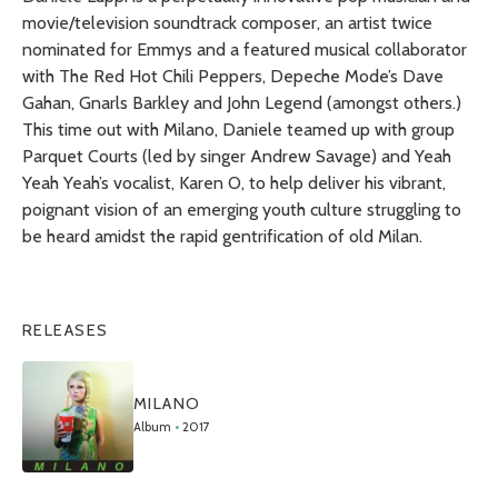
movie/television soundtrack composer, an artist twice
nominated for Emmys and a featured musical collaborator
with The Red Hot Chili Peppers, Depeche Mode’s Dave
Gahan, Gnarls Barkley and John Legend (amongst others.)
This time out with
Milano
, Daniele teamed up with group
Parquet Courts (led by singer Andrew Savage) and Yeah
Yeah Yeah’s vocalist, Karen O, to help deliver his vibrant,
poignant vision of an emerging youth culture struggling to
be heard amidst the rapid gentrification of old Milan.
RELEASES
MILANO
Album
•
2017