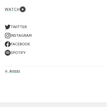
WATCH
TWITTER
INSTAGRAM
FACEBOOK
SPOTIFY
← Artists