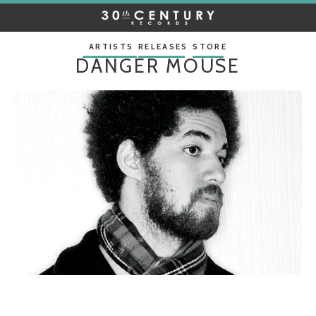
30TH
CENTURY
RECORDS
ARTISTS
RELEASES
STORE
DANGER MOUSE