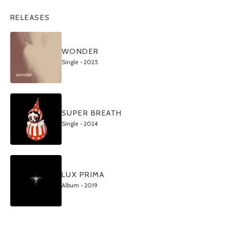
RELEASES
WONDER
Single
•
2025
SUPER BREATH
Single
•
2024
LUX PRIMA
Album
•
2019