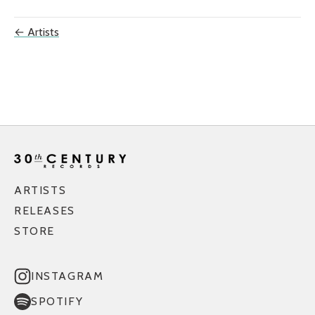
← Artists
ARTISTS
RELEASES
STORE
INSTAGRAM
SPOTIFY