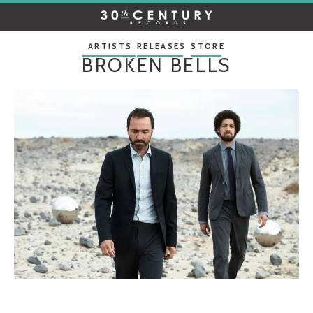
30TH
CENTURY
RECORDS
ARTISTS
RELEASES
STORE
BROKEN BELLS