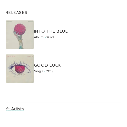
RELEASES
INTO THE BLUE
Album
•
2022
GOOD LUCK
Single
•
2019
← Artists